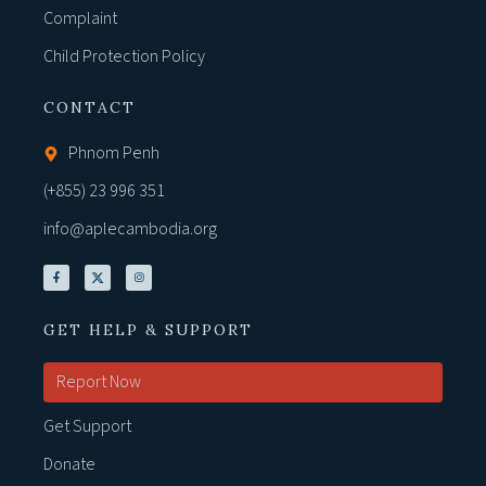
Complaint
Child Protection Policy
CONTACT
Phnom Penh
(+855) 23 996 351
info@aplecambodia.org
GET HELP & SUPPORT
Report Now
Get Support
Donate