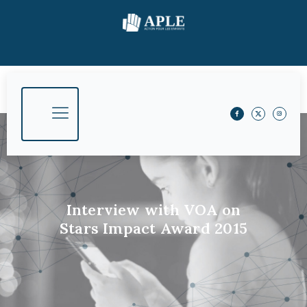
Interview with VOA on
Stars Impact Award 2015