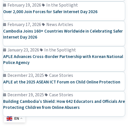
February 19, 2026
In the Spotlight
Over 2,000 Join Forces for Safer Internet Day 2026
February 17, 2026
News Articles
Cambodia Joins 160+ Countries Worldwide in Celebrating Safer
Internet Day 2026
January 23, 2026
In the Spotlight
APLE Advances Cross-Border Partnership with Korean National
Police Agency
December 23, 2025
Case Stories
APLE at the 2025 ASEAN ICT Forum on Child Online Protection
December 19, 2025
Case Stories
Building Cambodia’s Shield: How 642 Educators and Officials Are
Protecting Children from Online Abusers
EN