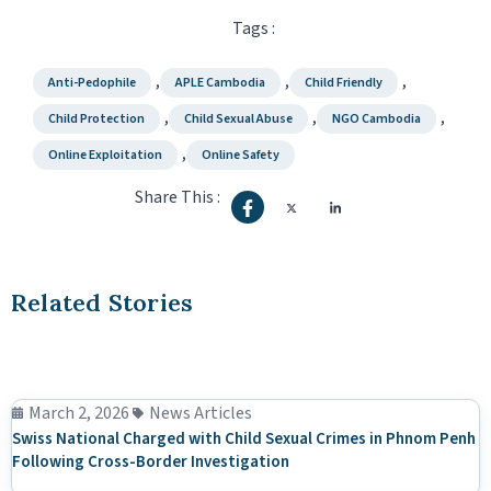
Tags :
,
,
,
Anti-Pedophile
APLE Cambodia
Child Friendly
,
,
,
Child Protection
Child Sexual Abuse
NGO Cambodia
,
Online Exploitation
Online Safety
Share This :
Related Stories
March 2, 2026
News Articles
Swiss National Charged with Child Sexual Crimes in Phnom Penh
Following Cross-Border Investigation