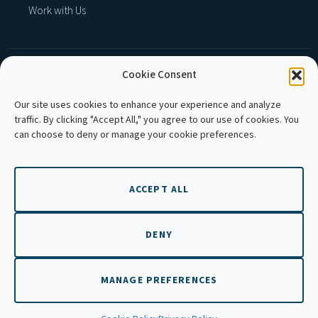
Work with Us
Cookie Consent
MEMBER OF :
Our site uses cookies to enhance your experience and analyze
traffic. By clicking "Accept All," you agree to our use of cookies. You
can choose to deny or manage your cookie preferences.
ACCEPT ALL
Copyright © 2026 APLE Cambodia. All rights
reserved.
DENY
MANAGE PREFERENCES
EN