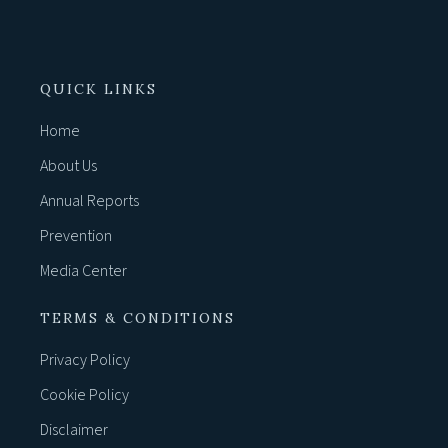
QUICK LINKS
Home
About Us
Annual Reports
Prevention
Media Center
TERMS & CONDITIONS
Privacy Policy
Cookie Policy
Disclaimer