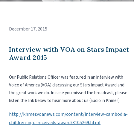
December 17, 2015
Interview with VOA on Stars Impact
Award 2015
Our Public Relations Officer was featured in an interview with
Voice of America (VOA) discussing our Stars Impact Award and
the great work we do. In case you missed the broadcast, please
listen the link below to hear more about us (audio in Khmer).
http://khmer.voanews.com/content/interview-cambodia-
children-ngo-receiveds-award/3105269.html