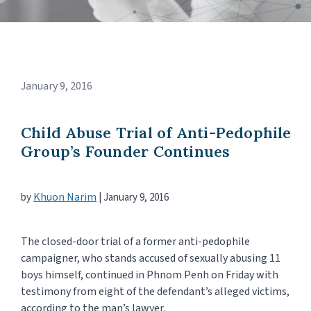
January 9, 2016
Child Abuse Trial of Anti-Pedophile
Group’s Founder Continues
Khuon Narim
by
|
January 9, 2016
The closed-door trial of a former anti-pedophile
campaigner, who stands accused of sexually abusing 11
boys himself, continued in Phnom Penh on Friday with
testimony from eight of the defendant’s alleged victims,
according to the man’s lawyer.