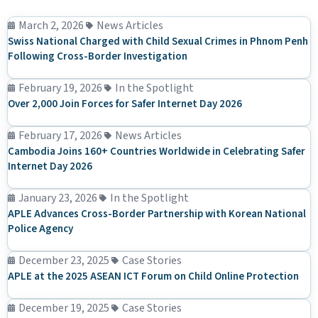
March 2, 2026
News Articles
Swiss National Charged with Child Sexual Crimes in Phnom Penh
Following Cross-Border Investigation
February 19, 2026
In the Spotlight
Over 2,000 Join Forces for Safer Internet Day 2026
February 17, 2026
News Articles
Cambodia Joins 160+ Countries Worldwide in Celebrating Safer
Internet Day 2026
January 23, 2026
In the Spotlight
APLE Advances Cross-Border Partnership with Korean National
Police Agency
December 23, 2025
Case Stories
APLE at the 2025 ASEAN ICT Forum on Child Online Protection
December 19, 2025
Case Stories