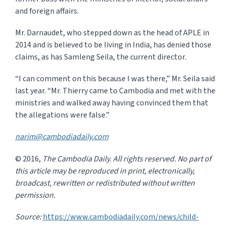
and foreign affairs.
Mr. Darnaudet, who stepped down as the head of APLE in
2014 and is believed to be living in India, has denied those
claims, as has Samleng Seila, the current director.
“I can comment on this because I was there,” Mr. Seila said
last year. “Mr. Thierry came to Cam­bodia and met with the
ministries and walked away having convinced them that
the allegations were false.”
narim@cambodiadaily.com
© 2016,
The Cambodia Daily
.
All rights reserved.
No part of
this article may be reproduced in print, electronically,
broadcast, rewritten or redistributed without written
permission.
Source:
https://www.cambodiadaily.com/news/child-