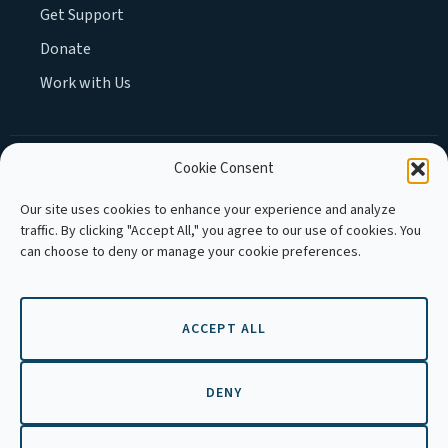
Get Support
Donate
Work with Us
Cookie Consent
MEMBER OF :
Our site uses cookies to enhance your experience and analyze
traffic. By clicking "Accept All," you agree to our use of cookies. You
can choose to deny or manage your cookie preferences.
ACCEPT ALL
Copyright © 2026 APLE Cambodia. All
rights reserved.
DENY