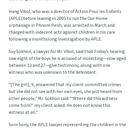
Hang Vibol, who was a director of Action Pour les Enfants
(APLE) before leaving in 2005 to run the Our Home
orphanage in Phnom Penh, was arrested in March and
charged with indecent acts against children in his care
following a monthslong investigation by APLE.
Suy Sokhon, a lawyer for Mr. Vibol, said that Friday’s hearing
saw eight of the boys he is ac­cused of molesting—now aged
be­tween 13 and 27—give testimony, along with one
witness who was unknown to the defendant.
“[The girl], 9, answered that my client committed crimes
but she did not see with her own eyes, she just heard from
other people,” Mr. Sokhon said. “‘Where did this witness
come from?’ my client asked. He does not know this
witness at all.”
Sorn Sony, the APLE lawyer representing the children in the