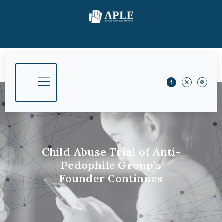
Child Abuse Trial of Anti-
Pedophile Group’s
Founder Continues