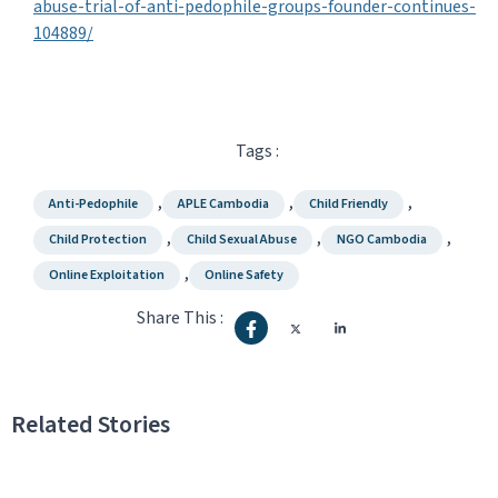
abuse-trial-of-anti-pedophile-groups-founder-continues-
104889/
Tags :
,
,
,
Anti-Pedophile
APLE Cambodia
Child Friendly
,
,
,
Child Protection
Child Sexual Abuse
NGO Cambodia
,
Online Exploitation
Online Safety
Share This :
Related Stories