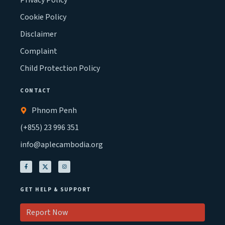
Privacy Policy
Cookie Policy
Disclaimer
Complaint
Child Protection Policy
CONTACT
Phnom Penh
(+855) 23 996 351
info@aplecambodia.org
GET HELP & SUPPORT
Report Now