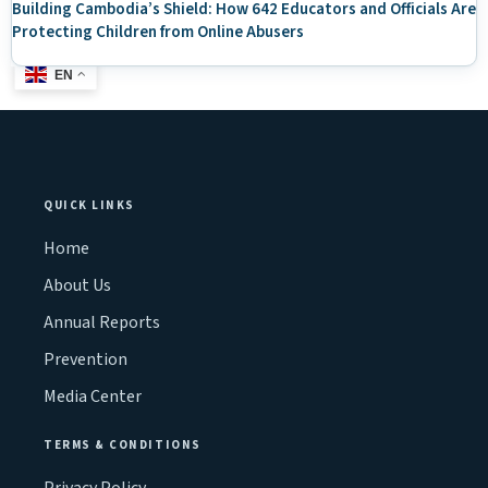
Building Cambodia’s Shield: How 642 Educators and Officials Are
Protecting Children from Online Abusers
EN
QUICK LINKS
Home
About Us
Annual Reports
Prevention
Media Center
TERMS & CONDITIONS