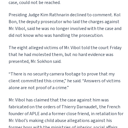
case, could not be reached.
Presiding Judge Kim Rathnarin declined to comment. Kol
Bon, the deputy prosecutor who laid the charges against
Mr. Vibol, said he was no longer involved with the case and
did not know who was handling the prosecution.
The eight alleged victims of Mr. Vibol told the court Friday
that he had molested them, but no hard evidence was
presented, Mr. Sokhon said.
“There is no security camera footage to prove that my
client committed this crime,” he said. “Answers of victims
alone are not proof of a crime.”
Mr. Vibol has claimed that the case against him was
fabricated on the orders of Thierry Darn­au­det, the French
founder of APLE and a former close friend, in retaliation for
Mr. Vibol’s making child abuse allegations against his
former boss with the ministries of interior, so­cial affairs