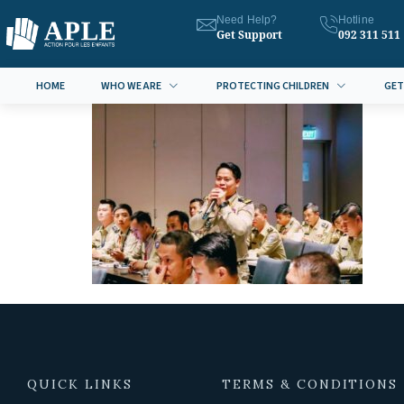
Need Help?
Hotline
Get Support
092 311 511
HOME
WHO WE ARE
PROTECTING CHILDREN
GET
QUICK LINKS
TERMS & CONDITIONS