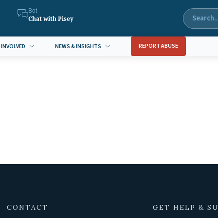
Bot
Chat with Pisey
REPORT ABUSE
 INVOLVED
NEWS & INSIGHTS
CONTACT
GET HELP & S