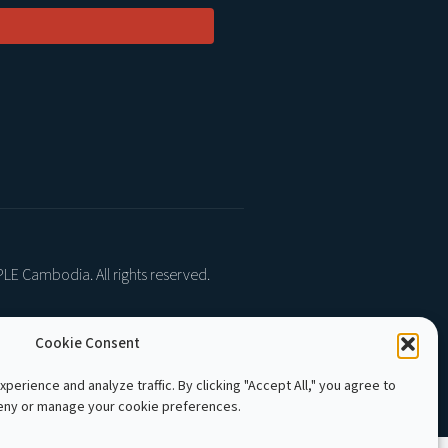
LE Cambodia. All rights reserved.
Cookie Consent
perience and analyze traffic. By clicking "Accept All," you agree to
deny or manage your cookie preferences.