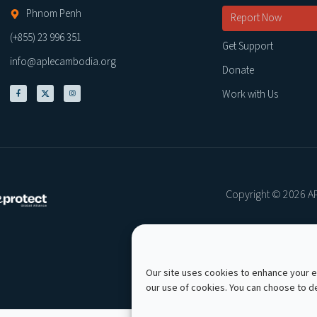
Phnom Penh
Report Now
(+855) 23 996 351
Get Support
info@aplecambodia.org
Donate
Work with Us
Copyright © 2026 AP
Our site uses cookies to enhance your ex
our use of cookies. You can choose to 