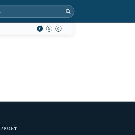
UPPORT