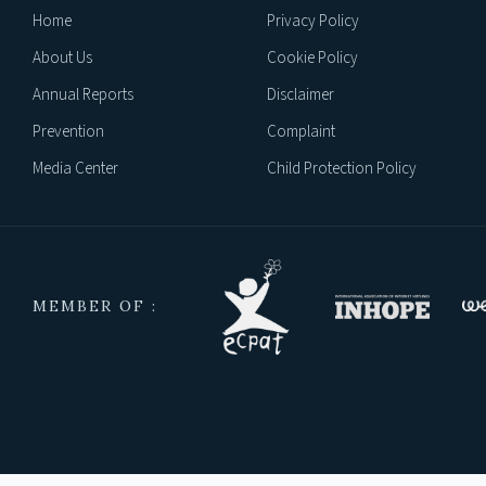
Home
Privacy Policy
About Us
Cookie Policy
Annual Reports
Disclaimer
Prevention
Complaint
Media Center
Child Protection Policy
MEMBER OF :