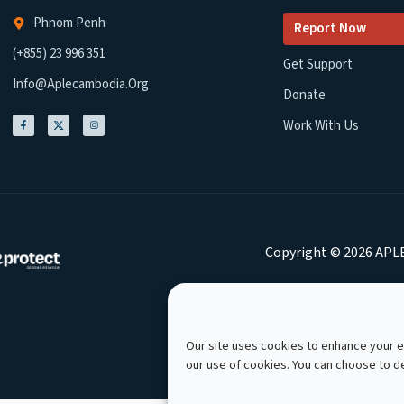
Phnom Penh
Report Now
(+855) 23 996 351
Get Support
Info@aplecambodia.org
Donate
Work With Us
Copyright © 2026 APLE
Our site uses cookies to enhance your ex
our use of cookies. You can choose to 