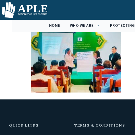
HOME
WHO WE ARE
PROTECTING
QUICK LINKS
TERMS & CONDITIONS