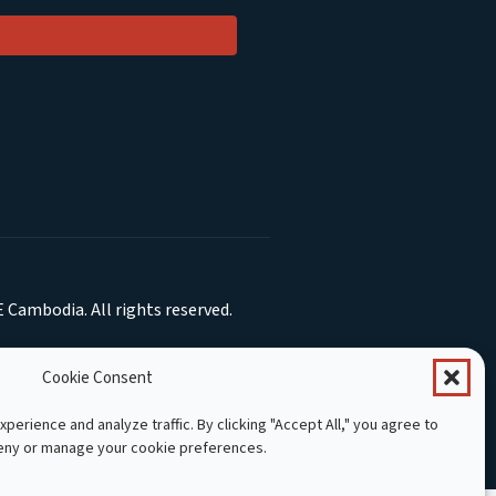
 Cambodia. All rights reserved.
Cookie Consent
perience and analyze traffic. By clicking "Accept All," you agree to
deny or manage your cookie preferences.