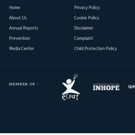
Home
Privacy Policy
About Us
Cookie Policy
Annual Reports
Disclaimer
Prevention
Complaint
Media Center
Child Protection Policy
MEMBER OF :