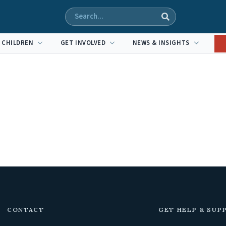
 CHILDREN
GET INVOLVED
NEWS & INSIGHTS
CONTACT
GET HELP & SUP