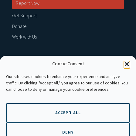
Report Now
Get Support
Donate
Work with Us
Cookie Consent
MEMBER OF :
Our site uses cookies to enhance your experience and analyze
traffic. By clicking "Accept All," you agree to our use of cookies. You
can choose to deny or manage your cookie preferences.
ACCEPT ALL
Copyright © 2026 APLE Cambodia. All rights
reserved.
DENY