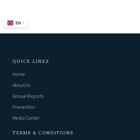
BACK TO HOME
EN
QUICK LINKS
Home
About Us
Annual Reports
Prevention
Media Center
TERMS & CONDITIONS