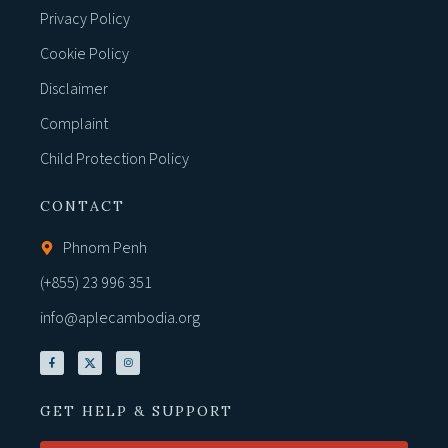
Privacy Policy
Cookie Policy
Disclaimer
Complaint
Child Protection Policy
CONTACT
Phnom Penh
(+855) 23 996 351
info@aplecambodia.org
GET HELP & SUPPORT