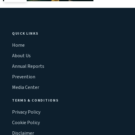
QUICK LINKS
Home
About Us
Annual Reports
Prevention
Media Center
TERMS & CONDITIONS
Privacy Policy
Cookie Policy
Disclaimer