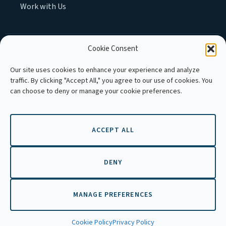
Work with Us
Cookie Consent
MEMBER OF :
Our site uses cookies to enhance your experience and analyze
traffic. By clicking "Accept All," you agree to our use of cookies. You
can choose to deny or manage your cookie preferences.
ACCEPT ALL
Copyright © 2026 APLE Cambodia. All
rights reserved.
DENY
MANAGE PREFERENCES
EN
Cookie Policy
Privacy Policy