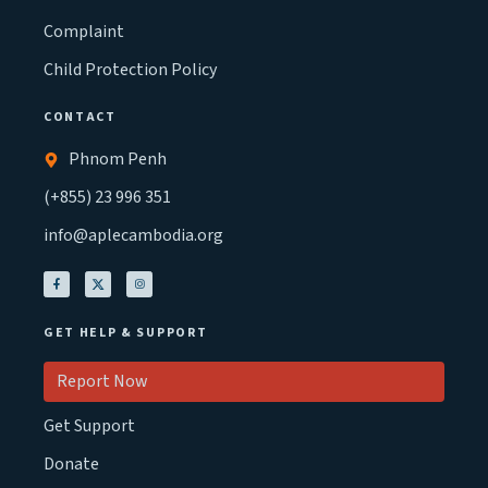
Complaint
Child Protection Policy
CONTACT
Phnom Penh
(+855) 23 996 351
info@aplecambodia.org
GET HELP & SUPPORT
Report Now
Get Support
Donate